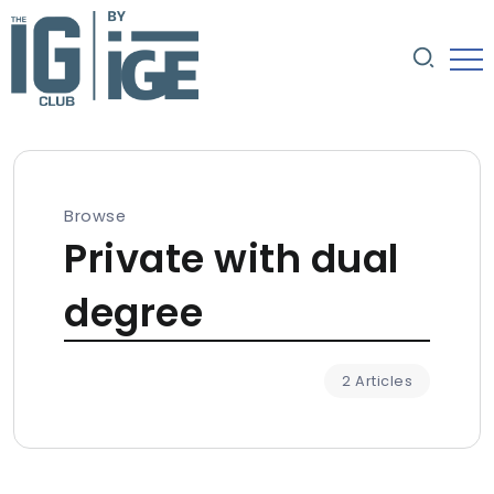
Browse
Private with dual
degree
2 Articles