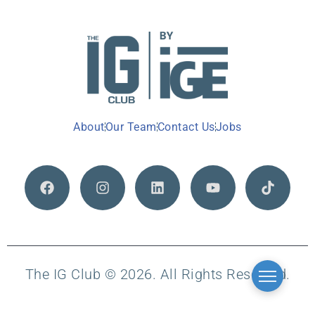
About
Our Team
Contact Us
Jobs
The IG Club © 2026. All Rights Reserved.