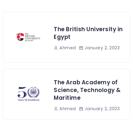
The British University in
Egypt
January 2, 2023
Ahmed
The Arab Academy of
Science, Technology &
Maritime
January 2, 2023
Ahmed