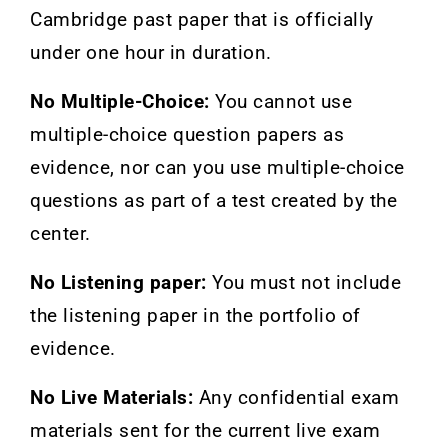
Cambridge past paper that is officially
under one hour in duration.
No Multiple-Choice:
You cannot use
multiple-choice question papers as
evidence, nor can you use multiple-choice
questions as part of a test created by the
center.
No Listening paper:
You must not include
the listening paper in the portfolio of
evidence.
No Live Materials:
Any confidential exam
materials sent for the current live exam