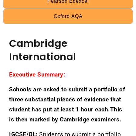
Pearson Edexcel
Oxford AQA
Cambridge
International
Executive Summary:
Schools are asked to submit a portfolio of
three substantial pieces of evidence that
student has put at least 1 hour each.This
is then marked by Cambridge examiners.
IGCSE/OL:
Students to submit a portfolio