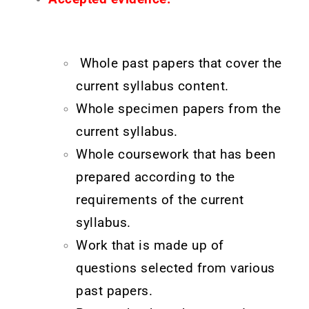
Whole past papers that cover the
current syllabus content.
Whole specimen papers from the
current syllabus.
Whole coursework that has been
prepared according to the
requirements of the current
syllabus.
Work that is made up of
questions selected from various
past papers.