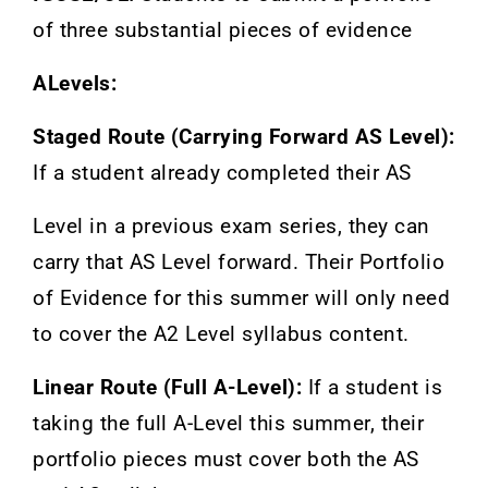
of three substantial pieces of evidence
ALevels:
Staged Route (Carrying Forward AS Level):
If a student already completed their AS
Level in a previous exam series, they can
carry that AS Level forward. Their Portfolio
of Evidence for this summer will only need
to cover the A2 Level syllabus content.
Linear Route (Full A-Level):
If a student is
taking the full A-Level this summer, their
portfolio pieces must cover both the AS