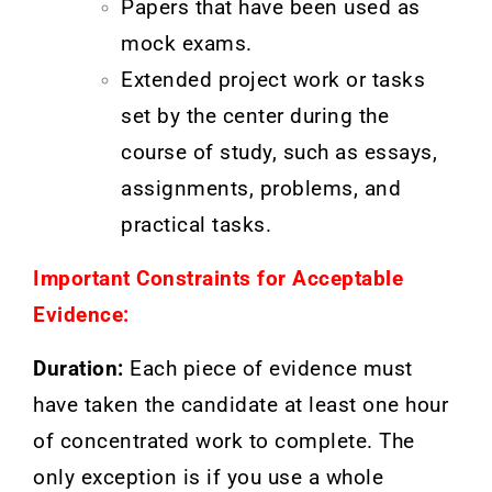
Papers that have been used as
mock exams.
Extended project work or tasks
set by the center during the
course of study, such as essays,
assignments, problems, and
practical tasks.
Important Constraints for Acceptable
Evidence:
Duration:
Each piece of evidence must
have taken the candidate at least one hour
of concentrated work to complete. The
only exception is if you use a whole