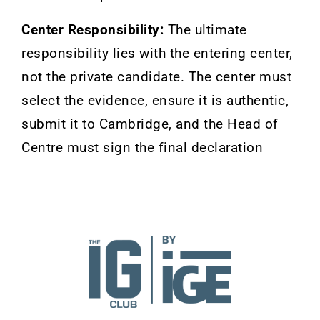
Center Responsibility:
The ultimate
responsibility lies with the entering center,
not the private candidate. The center must
select the evidence, ensure it is authentic,
submit it to Cambridge, and the Head of
Centre must sign the final declaration