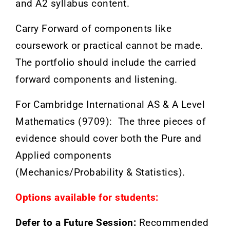
and A2 syllabus content.
Carry Forward of components like
coursework or practical cannot be made.
The portfolio should include the carried
forward components and listening.
For Cambridge International AS & A Level
Mathematics (9709): The three pieces of
evidence should cover both the Pure and
Applied components
(Mechanics/Probability &
Statistics).
Options available for students:
Defer to a Future Session:
Recommended