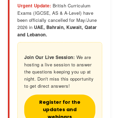
British Curriculum
Urgent Update:
Exams (IGCSE, AS & A-Level) have
been officially cancelled for May/June
2026 in
UAE, Bahrain, Kuwait, Qatar
and Lebanon.
We are
Join Our Live Session:
hosting a live session to answer
the questions keeping you up at
night. Don't miss this opportunity
to get direct answers!
Register for the
updates and
webinars