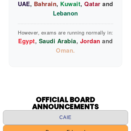
UAE
,
Bahrain
,
Kuwait
,
Qatar
and
Lebanon
However, exams are running normally in:
Egypt
,
Saudi Arabia
,
Jordan
and
Oman.
OFFICIAL BOARD
ANNOUNCEMENTS
CAIE