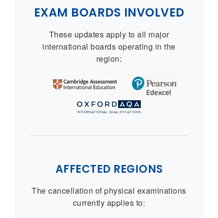
EXAM BOARDS INVOLVED
These updates apply to all major
international boards operating in the
region:
AFFECTED REGIONS
The cancellation of physical examinations
currently applies to: