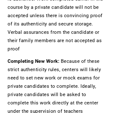
course by a private candidate will not be
accepted unless there is convincing proof
of its authenticity and secure storage.
Verbal assurances from the candidate or
their family members are not accepted as
proof
Completing New Work:
Because of these
strict authenticity rules, centers will likely
need to set new work or mock exams for
private candidates to complete. Ideally,
private candidates will be asked to
complete this work directly at the center
under the supervision of teachers