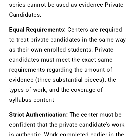
series cannot be used as evidence
Private
Candidates:
Equal Requirements:
Centers are required
to treat private candidates in the same way
as their own enrolled students. Private
candidates must meet the exact same
requirements regarding the amount of
evidence (three substantial pieces), the
types of work, and the coverage of
syllabus content
Strict Authentication:
The center must be
confident that the private candidate’s work
is authentic. Work completed earlier in the