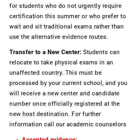
for students who do not urgently require
certification this summer or who prefer to
wait and sit traditional exams rather than
use the alternative evidence routes.
Transfer to a New Center:
Students can
relocate to take physical exams in an
unaffected country. This must be
processed by your current school, and you
will receive a new center and candidate
number once officially registered at the
new host destination. For further
information call our academic counselors
Accepted evidence: