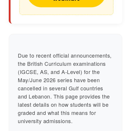
Due to recent official announcements,
the British Curriculum examinations
(IGCSE, AS, and A-Level) for the
May/June 2026 series have been
cancelled in several Gulf countries
and Lebanon. This page provides the
latest details on how students will be
graded and what this means for
university admissions.