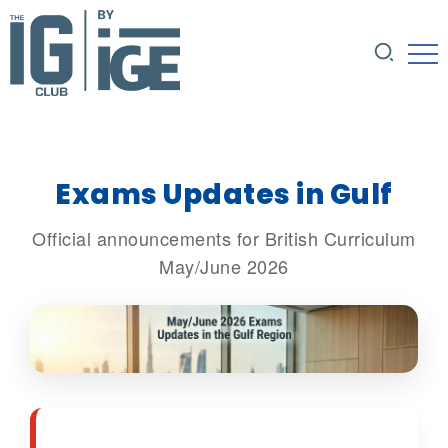
Exams Updates in Gulf
Official announcements for British Curriculum
May/June 2026