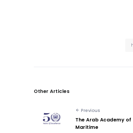
Other Articles
Previous
The Arab Academy of 
Maritime