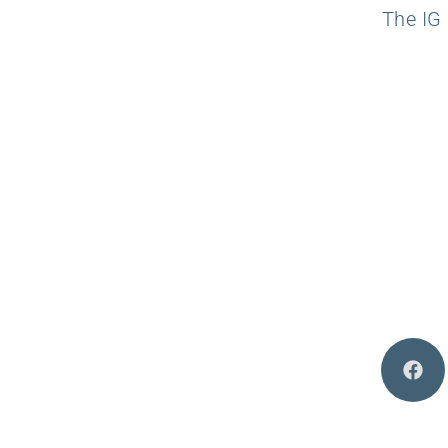
The IG 