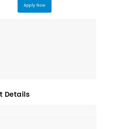
Apply Now
 Details