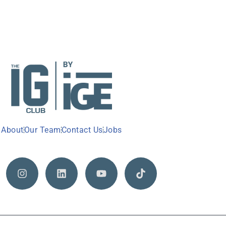
About
Our Team
Contact Us
Jobs