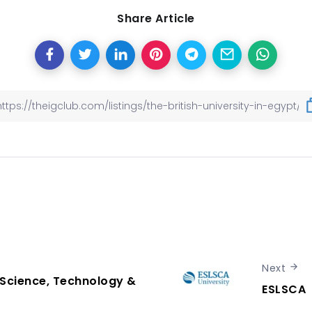
Share Article
Next
Science, Technology &
ESLSCA