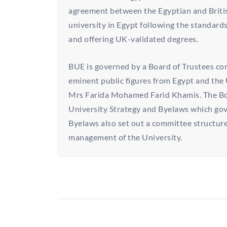
agreement between the Egyptian and Britis
university in Egypt following the standards
and offering UK-validated degrees.
BUE is governed by a Board of Trustees co
eminent public figures from Egypt and the 
Mrs Farida Mohamed Farid Khamis. The Boa
University Strategy and Byelaws which gov
Byelaws also set out a committee structure
management of the University.