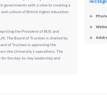
IGCSE@
h governments with a view to creating a
 and culture of British higher education
Phon
Webs
mprising the President of BUE and
Addr
UK. The Board of Trustees is chaired by
rd of Trustees is approving the
ern the University’s operations. The
 for the day-to-day leadership and