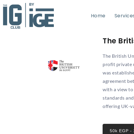
Home
Home
Service
Service
The Brit
The British Un
profit private
was establish
agreement bet
with a view to
standards and 
offering UK-v
50k EGP -