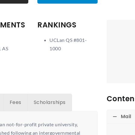
EMENTS
RANKINGS
UCLan QS #801-
1 AS
1000
Content
Fees
Scholarships
Mail
an not-for-profit private university,
ished following an intergovernmental