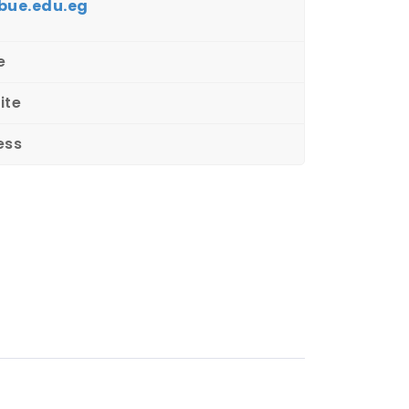
bue.edu.eg
e
ite
ess