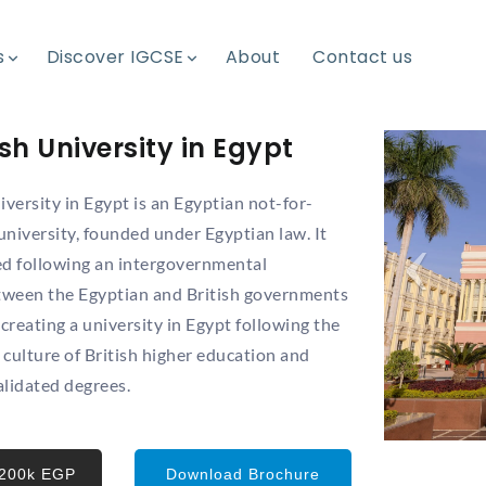
s
s
Discover IGCSE
Discover IGCSE
About
About
Contact us
Contact us
ish University in Egypt
iversity in Egypt is an Egyptian not-for-
 university, founded under Egyptian law. It
ed following an intergovernmental
ween the Egyptian and British governments
 creating a university in Egypt following the
culture of British higher education and
alidated degrees.
 200k EGP
Download Brochure