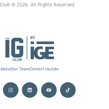
Club © 2026. All Rights Reserved.
About
Our Team
Contact Us
Jobs