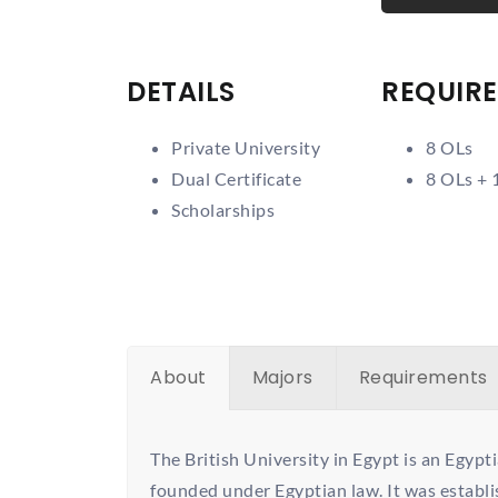
DETAILS
REQUIR
Private University
8 OLs
Dual Certificate
8 OLs + 
Scholarships
About
Majors
Requirements
The British University in Egypt is an Egypti
founded under Egyptian law. It was establ