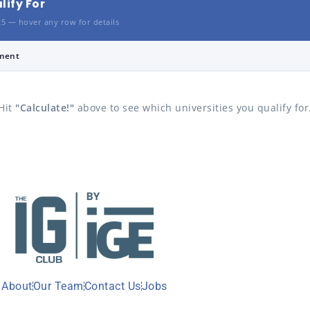
lify For
25 — hover any row for details
ment
Hit
"Calculate!"
above to see which universities you qualify for
About
Our Team
Contact Us
Jobs