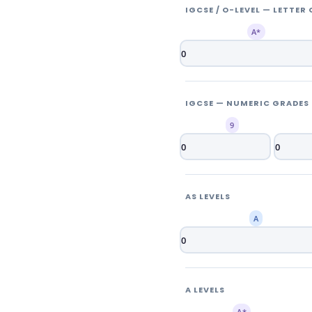
IGCSE / O-LEVEL — LETTER
A*
IGCSE — NUMERIC GRADES (
9
AS LEVELS
A
A LEVELS
A*