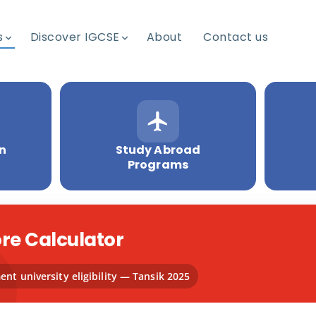
s
Discover IGCSE
About
Contact us
on
Study Abroad
Programs
re Calculator
nt university eligibility — Tansik 2025