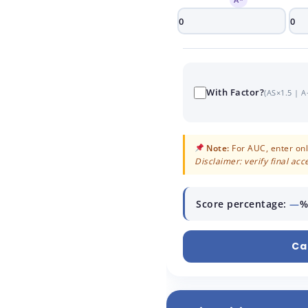
With Factor?
(AS×1.5 | A
Note:
For AUC, enter only
Disclaimer: verify final ac
Score percentage:
—
%
Ca