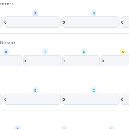
 GRADES
A
B
9 TO 4)
8
7
6
5
B
C
A
B
C