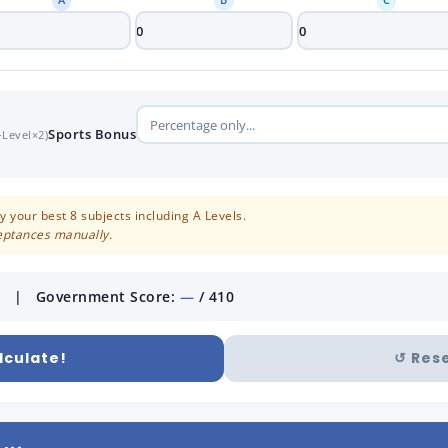
Sports Bonus
-Level×2)
 your best 8 subjects including A Levels.
ceptances manually.
 | Government Score:
—
/ 410
lculate!
↺ Res