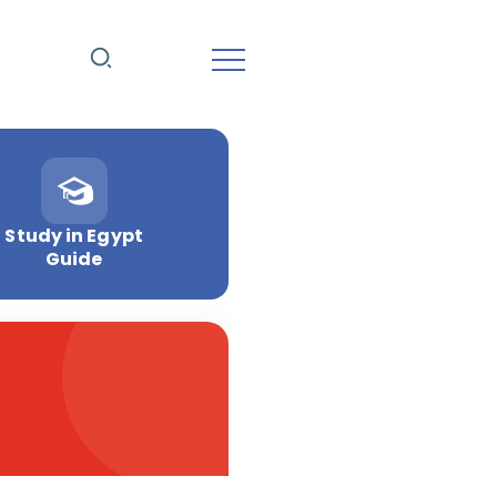
Study in Egypt
Guide