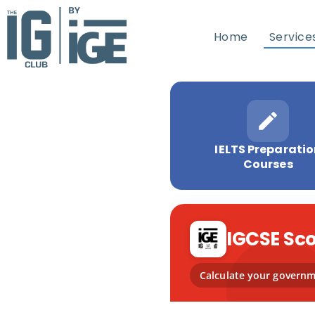
Home
Service
IELTS Preparati
Courses
IGCSE Sco
Calculate your governme