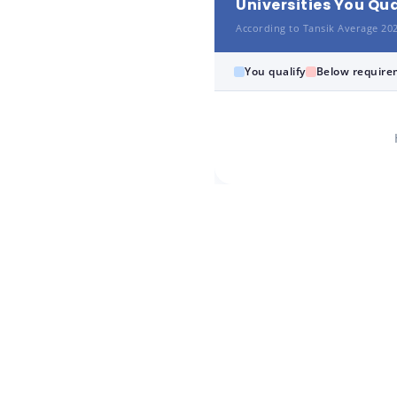
Universities You Qua
According to Tansik Average 20
You qualify
Below require