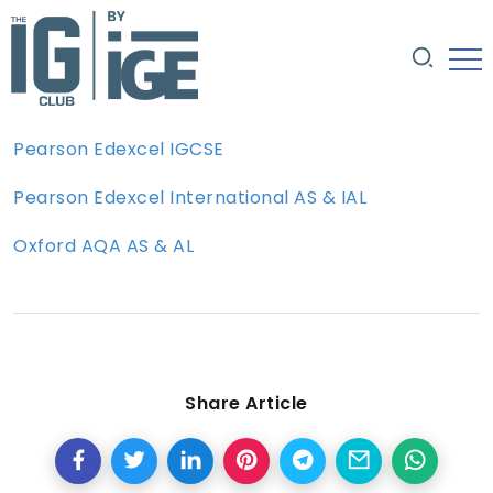
Pearson Edexcel IGCSE
Pearson Edexcel International AS & IAL
Oxford AQA AS & AL
Share Article