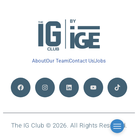
About
Our Team
Contact Us
Jobs
The IG Club © 2026. All Rights Reserved.