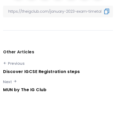
Other Articles
Previous
Discover IGCSE Registration steps
Next
MUN by The IG Club