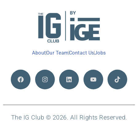
About
Our Team
Contact Us
Jobs
The IG Club © 2026. All Rights Reserved.