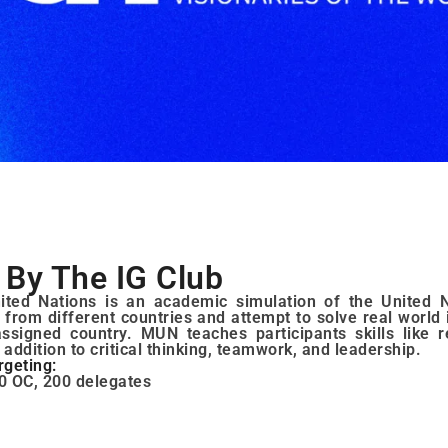
By The IG Club
ted Nations is an academic simulation of the United N
 from different countries and attempt to solve real world 
assigned country. MUN teaches participants skills like 
n addition to critical thinking, teamwork, and leadership.
rgeting:
0 OC, 200 delegates