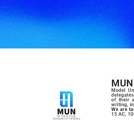
MUN 
Model Uni
delegates
of their 
writing, i
We are ta
15 AC, 10