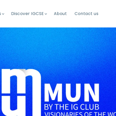
s
Discover IGCSE
About
Contact us