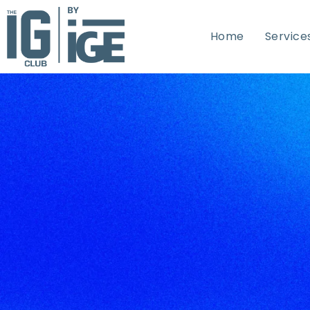
Home
Service