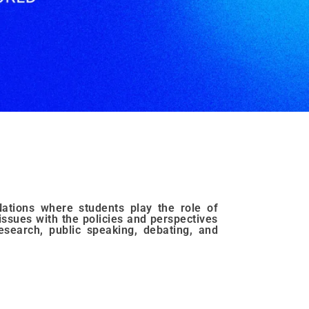
ations where students play the role of
issues with the policies and perspectives
research, public speaking, debating, and