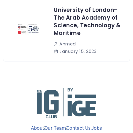
University of London-
The Arab Academy of
Science, Technology &
Maritime
Ahmed
January 15, 2023
About
Our Team
Contact Us
Jobs