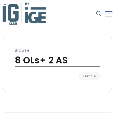
Browse
8 OLs+ 2 AS
1 Article