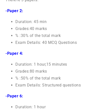
-Paper 2:
Duration: 45 min
Grades:40 marks
% :30% of the total mark
Exam Details: 40 MCQ Questions
-Paper 4:
Duration: 1 hour,15 minutes
Grades:80 marks
% :50% of the total mark
Exam Details: Structured questions
-Paper 6:
Duration: 1 hour