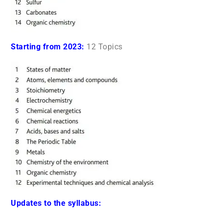
Starting from 2023:
12 Topics
Updates to the syllabus: