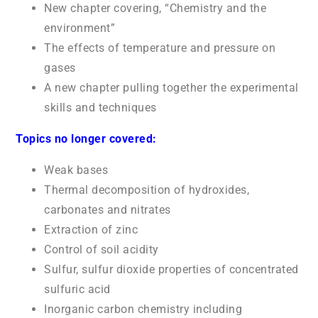
New chapter covering, “Chemistry and the
environment”
The effects of temperature and pressure on
gases
A new chapter pulling together the experimental
skills and techniques
Topics no longer covered:
Weak bases
Thermal decomposition of hydroxides,
carbonates and nitrates
Extraction of zinc
Control of soil acidity
Sulfur, sulfur dioxide properties of concentrated
sulfuric acid
Inorganic carbon chemistry including