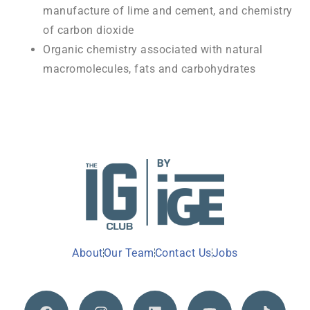
manufacture of lime and cement, and chemistry
of carbon dioxide
Organic chemistry associated with natural
macromolecules, fats and carbohydrates
About
Our Team
Contact Us
Jobs