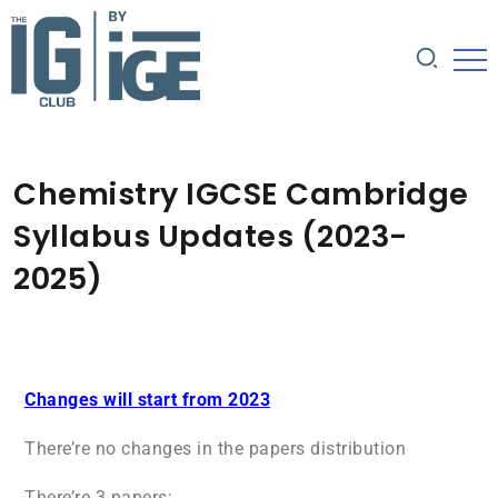
Chemistry IGCSE Cambridge
Syllabus Updates (2023-
2025)
Changes will start from 2023
There’re no changes in the papers distribution
There’re 3 papers: