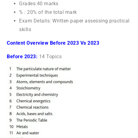
Grades:40 marks
% : 20% of the total mark
Exam Details: Written paper assessing practical
skills
Content Overview Before 2023 Vs 2023
Before 2023:
14 Topics