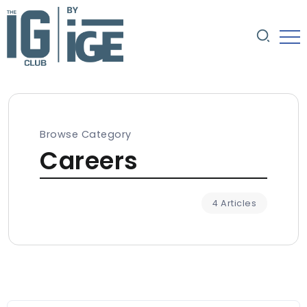
Browse Category
Careers
4 Articles