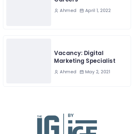
April 1, 2022
Ahmed
Vacancy: Digital
Marketing Specialist
May 2, 2021
Ahmed