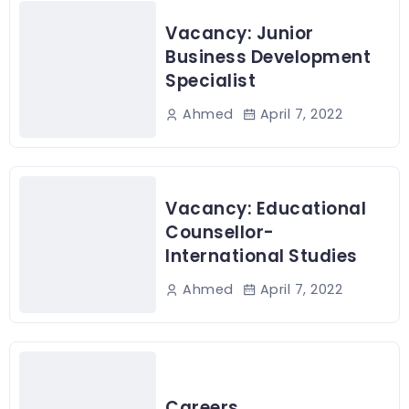
Vacancy: Junior
Business Development
Specialist
April 7, 2022
Ahmed
Vacancy: Educational
Counsellor-
International Studies
April 7, 2022
Ahmed
Careers