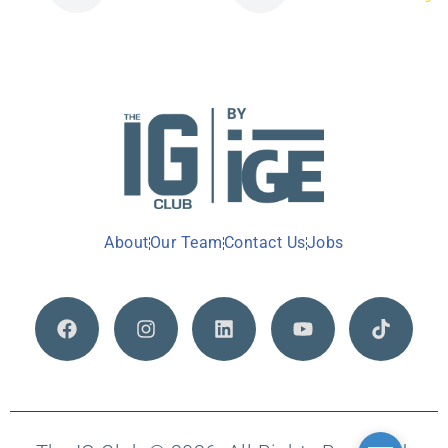
About
Our Team
Contact Us
Jobs