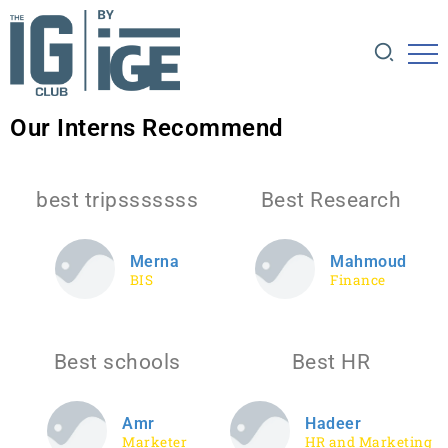
Our Interns Recommend
best tripsssssss
Best Research
Merna
Mahmoud
BIS
Finance
Best schools
Best HR
Amr
Hadeer
Marketer
HR and Marketing