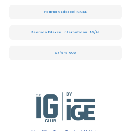
Pearson Edexcel IGCSE
Pearson Edexcel International AS/AL
Oxford AQA