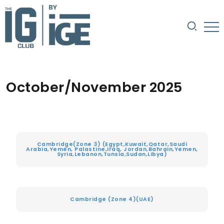
October/November 2025
Cambridge(Zone 3) (Egypt,Kuwait,Qatar,Saudi
Arabia,Yemen, Palastine,Iraq, Jordan,Bahrain,Yemen,
Syria,Lebanon,Tunsia,Sudan,Libya)
Cambridge (Zone 4)(UAE)