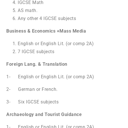
IGCSE Math
AS math.
Any other 4 IGCSE subjects
Business & Economics +Mass Media
English or English Lit. (or comp 2A)
7 IGCSE subjects
Foreign Lang. & Translation
1- English or English Lit. (or comp 2A)
2- German or French.
3- Six IGCSE subjects
Archaeology and Tourist Guidance
1- English or English Lit. (or comp 2A)