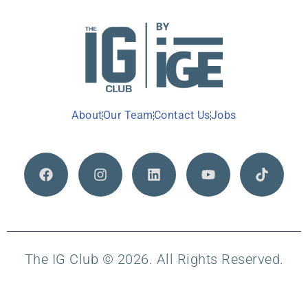
About
Our Team
Contact Us
Jobs
The IG Club © 2026. All Rights Reserved.