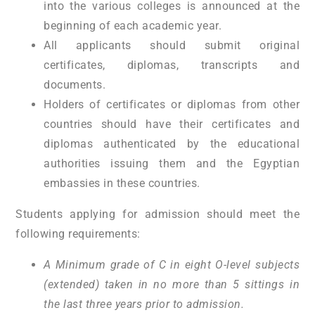
into the various colleges is announced at the
beginning of each academic year.
All applicants should submit original
certificates, diplomas, transcripts and
documents.
Holders of certificates or diplomas from other
countries should have their certificates and
diplomas authenticated by the educational
authorities issuing them and the Egyptian
embassies in these countries.
Students applying for admission should meet the
following requirements:
A Minimum grade of C in eight O-level subjects
(extended) taken in no more than 5 sittings in
the last three years prior to admission.