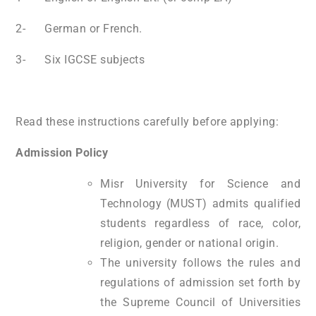
2- German or French.
3- Six IGCSE subjects
Read these instructions carefully before applying:
Admission Policy
Misr University for Science and
Technology (MUST) admits qualified
students regardless of race, color,
religion, gender or national origin.
The university follows the rules and
regulations of admission set forth by
the Supreme Council of Universities