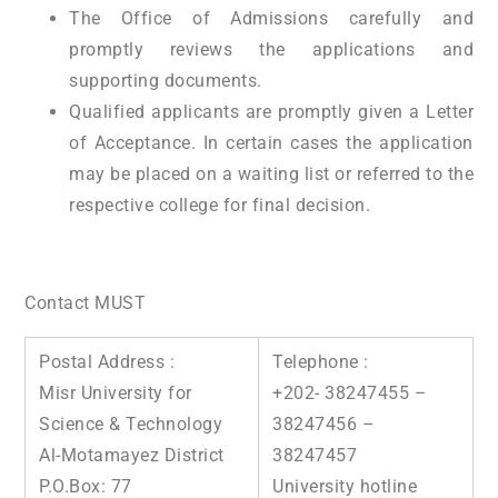
The Office of Admissions carefully and
promptly reviews the applications and
supporting documents.
Qualified applicants are promptly given a Letter
of Acceptance. In certain cases the application
may be placed on a waiting list or referred to the
respective college for final decision.
Contact MUST
Postal Address :
Telephone :
Misr University for
+202- 38247455 –
Science & Technology
38247456 –
Al-Motamayez District
38247457
P.O.Box: 77
University hotline