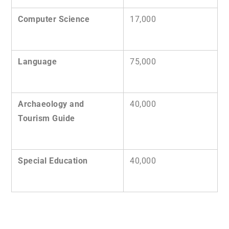
Computer Science
17,000
Language
75,000
Archaeology and
40,000
Tourism Guide
Special Education
40,000