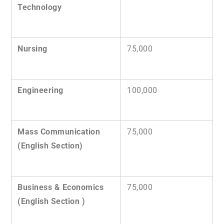
Technology
Nursing
75,000
Engineering
100,000
Mass Communication
75,000
(English Section)
Business & Economics
75,000
(English Section )