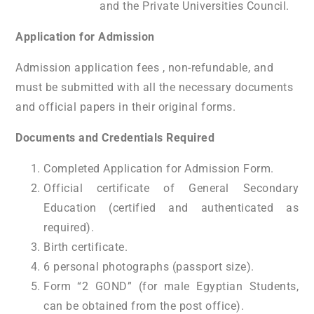
and the Private Universities Council.
Application for Admission
Admission application fees , non-refundable, and
must be submitted with all the necessary documents
and official papers in their original forms.
Documents and Credentials Required
Completed Application for Admission Form.
Official certificate of General Secondary
Education (certified and authenticated as
required).
Birth certificate.
6 personal photographs (passport size).
Form “2 GOND” (for male Egyptian Students,
can be obtained from the post office).