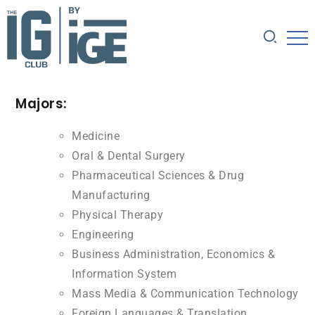
Majors:
Medicine
Oral & Dental Surgery
Pharmaceutical Sciences & Drug
Manufacturing
Physical Therapy
Engineering
Business Administration, Economics &
Information System
Mass Media & Communication Technology
Foreign Languages & Translation