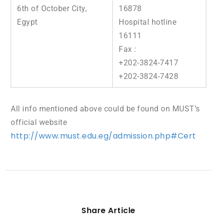
6th of October City,
16878
Egypt
Hospital hotline
16111
Fax :
+202-3824-7417
+202-3824-7428
All info mentioned above could be found on MUST’s
official website
http://www.must.edu.eg/admission.php#Cert
Share Article