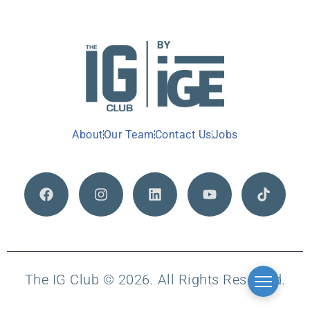
About
Our Team
Contact Us
Jobs
The IG Club © 2026. All Rights Reserved.