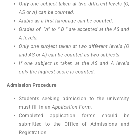
Only one subject taken at two different levels (O,
AS or A) can be counted.
Arabic as a first language can be counted.
Grades of “A” to “ D “ are accepted at the AS and
A levels.
Only one subject taken at two different levels (O
and AS or A) can be counted as two subjects.
If one subject is taken at the AS and A levels
only the highest score is counted.
Admission Procedure
Students seeking admission to the university
must fill in an
Application Form
,
Completed application forms should be
submitted to the Office of Admissions and
Registration.