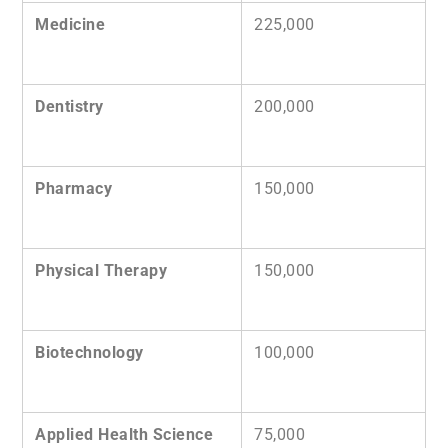
Medicine
225,000
Dentistry
200,000
Pharmacy
150,000
Physical Therapy
150,000
Biotechnology
100,000
Applied Health Science
75,000