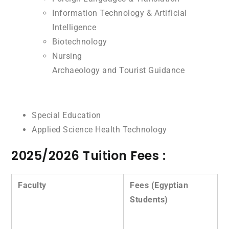
Information Technology & Artificial
Intelligence
Biotechnology
Nursing
Archaeology and Tourist Guidance
Special Education
Applied Science Health Technology
2025/2026 Tuition Fees :
Faculty
Fees (Egyptian
Students)