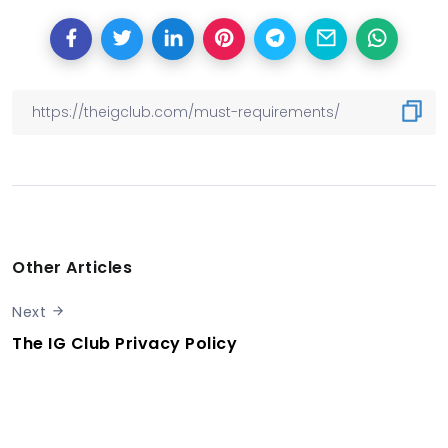
Other Articles
Next
The IG Club Privacy Policy