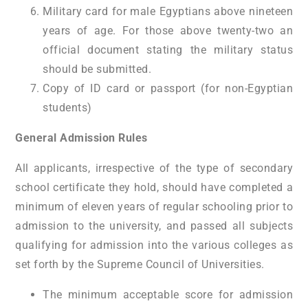
Military card for male Egyptians above nineteen
years of age. For those above twenty-two an
official document stating the military status
should be submitted.
Copy of ID card or passport (for non-Egyptian
students)
General Admission Rules
All applicants, irrespective of the type of secondary
school certificate they hold, should have completed a
minimum of eleven years of regular schooling prior to
admission to the university, and passed all subjects
qualifying for admission into the various colleges as
set forth by the Supreme Council of Universities.
The minimum acceptable score for admission