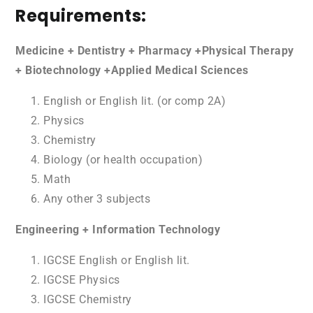
Requirements:
Medicine + Dentistry + Pharmacy +Physical Therapy
+ Biotechnology +Applied Medical Sciences
English or English lit. (or comp 2A)
Physics
Chemistry
Biology (or health occupation)
Math
Any other 3 subjects
Engineering + Information Technology
IGCSE English or English lit.
IGCSE Physics
IGCSE Chemistry