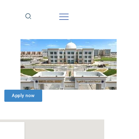
Apply now