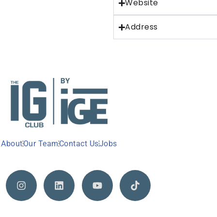
Website
Address
About
Our Team
Contact Us
Jobs