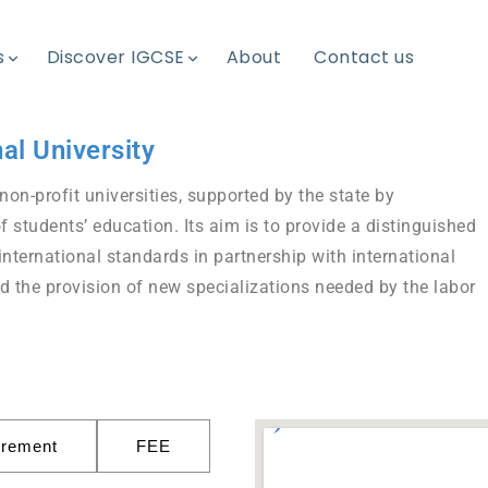
s
Discover IGCSE
About
Contact us
al University
non-profit universities, supported by the state by
of students’ education. Its aim is to provide a distinguished
international standards in partnership with international
d the provision of new specializations needed by the labor
irement
FEE