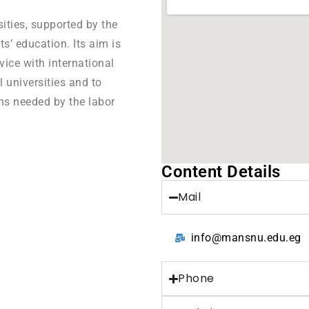
sities, supported by the
ts’ education. Its aim is
vice with international
l universities and to
ns needed by the labor
Content Details
Mail
info@mansnu.edu.eg
Phone