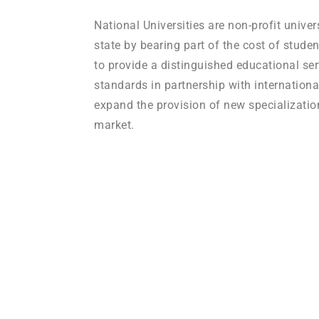
National Universities are non-profit univer
state by bearing part of the cost of studen
to provide a distinguished educational ser
standards in partnership with internationa
expand the provision of new specializatio
market.