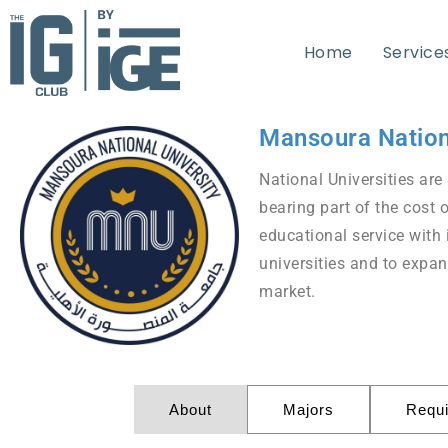
Home
Service
Mansoura Nation
National Universities are 
bearing part of the cost 
educational service with 
universities and to expan
market.
About
Majors
Requ