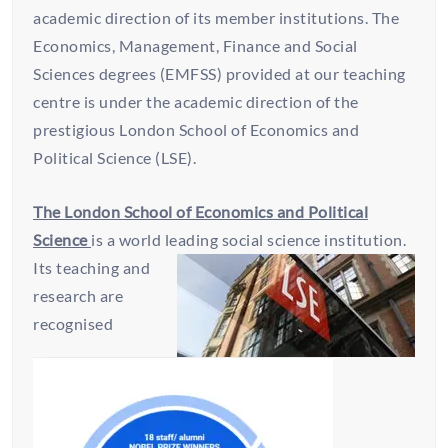
academic direction of its member institutions. The
Economics, Management, Finance and Social
Sciences degrees (EMFSS) provided at our teaching
centre is under the academic direction of the
prestigious London School of Economics and
Political Science (LSE).
The London School of Economics and Political
Science
is a world leading social science institution.
Its teaching
and
research are
recognised