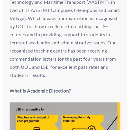
Technology and Maritime Transport (AASTMT), in
two of its AASTMT Campuses (Heliopolis and Smart
Village). Which means our institution is recognised
by UOL to show excellence in teaching the LSE
courses and in providing support to students in
terms of academics and administrative issues. Our
recognised teaching centre has been receiving
commendation letters for the past four years from
both UOL and LSE, for excellent pass rates and
students’ results.
What is Academic Direction?