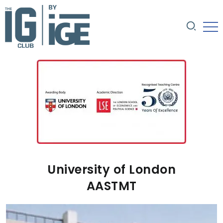
University of London
AASTMT