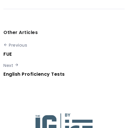
Other Articles
Previous
FUE
Next
English Proficiency Tests