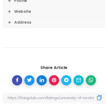
Phone
Website
Address
Share Article