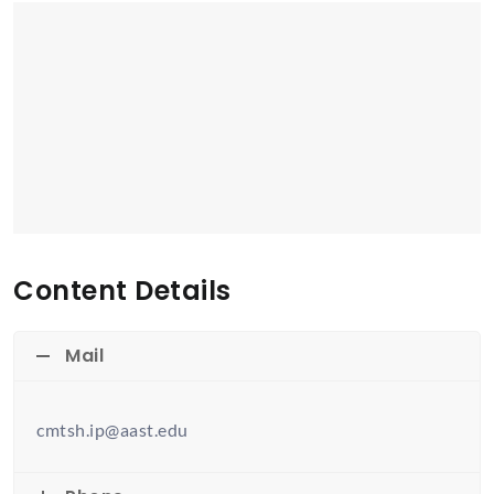
Content Details
Mail
cmtsh.ip@aast.edu