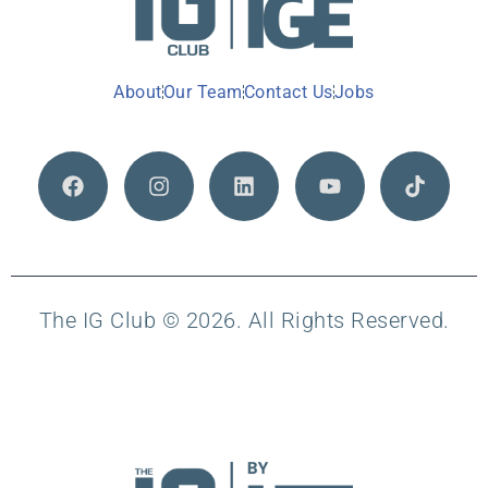
About
Our Team
Contact Us
Jobs
The IG Club © 2026. All Rights Reserved.