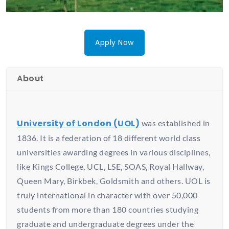
Apply Now
About
University of London (UOL)
was established in
1836. It is a federation of 18 different world class
universities awarding degrees in various disciplines,
like Kings College, UCL, LSE, SOAS, Royal Hallway,
Queen Mary, Birkbek, Goldsmith and others. UOL is
truly international in character with over 50,000
students from more than 180 countries studying
graduate and undergraduate degrees under the