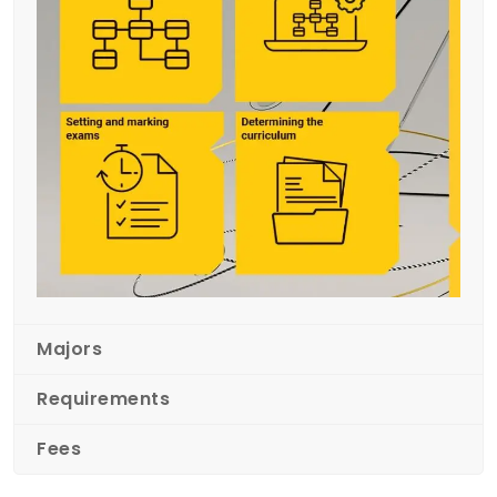
Majors
Requirements
Fees