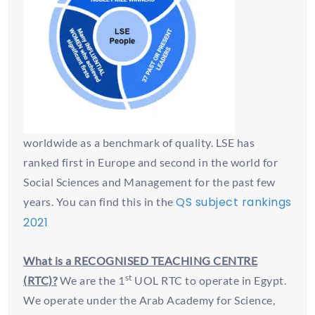
worldwide as a benchmark of quality. LSE has
ranked first in Europe and second in the world for
Social Sciences and Management for the past few
QS subject rankings
years. You can find this in the
2021
What is a RECOGNISED TEACHING CENTRE
st
(RTC)?
We are the 1
UOL RTC to operate in Egypt.
We operate under the Arab Academy for Science,