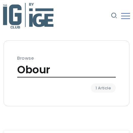
Browse
Obour
1 Article