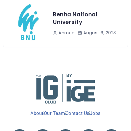
Benha National
University
August 6, 2023
Ahmed
About
Our Team
Contact Us
Jobs