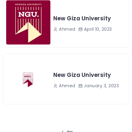
New Giza University
April 10, 2023
Ahmed
New Giza University
January 3, 2023
Ahmed