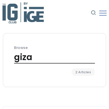
Browse
giza
2 Articles