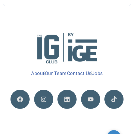
About
Our Team
Contact Us
Jobs