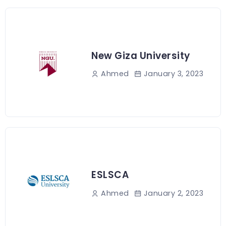
New Giza University
January 3, 2023
Ahmed
ESLSCA
January 2, 2023
Ahmed