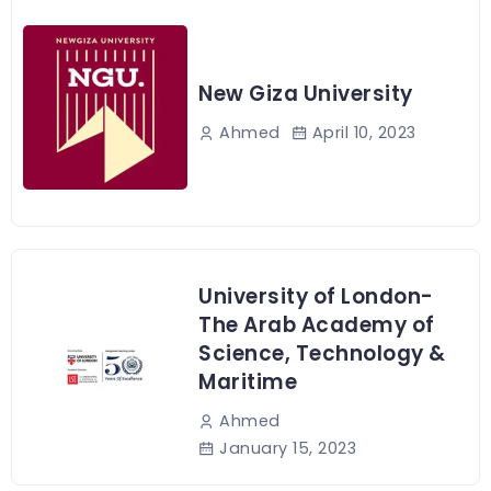
New Giza University
April 10, 2023
Ahmed
University of London-
The Arab Academy of
Science, Technology &
Maritime
Ahmed
January 15, 2023