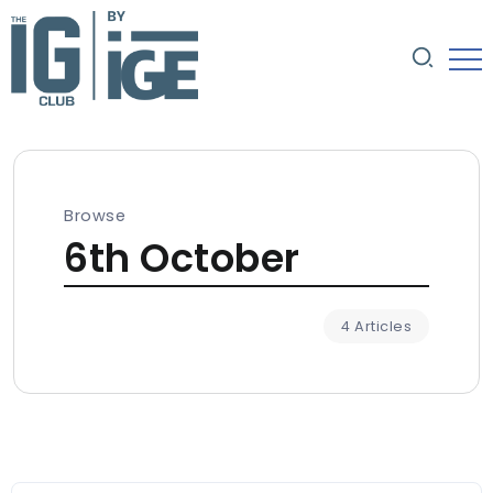
Browse
6th October
4 Articles