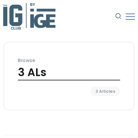
Browse
3 ALs
3 Articles