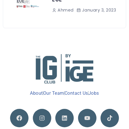
January 3, 2023
Ahmed
About
Our Team
Contact Us
Jobs