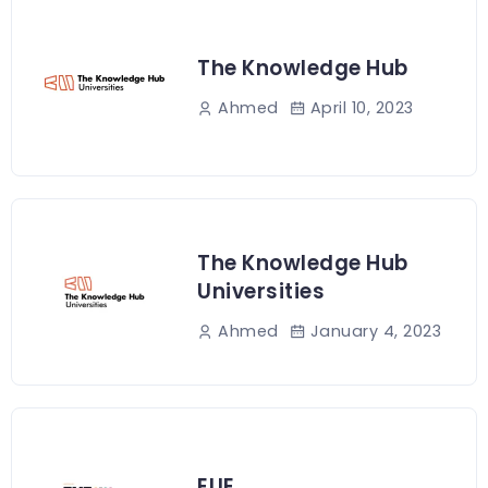
The Knowledge Hub
April 10, 2023
Ahmed
The Knowledge Hub
Universities
January 4, 2023
Ahmed
EUE