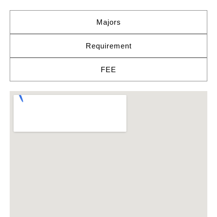
Majors
Requirement
FEE