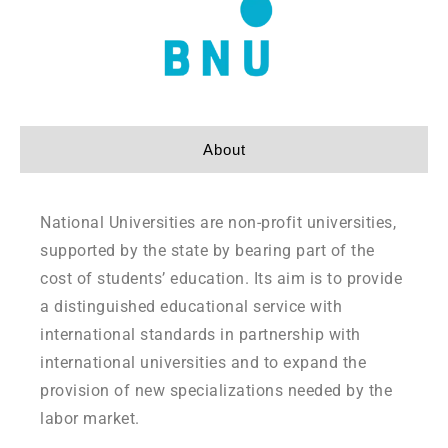
About
National Universities are non-profit universities,
supported by the state by bearing part of the
cost of students’ education. Its aim is to provide
a distinguished educational service with
international standards in partnership with
international universities and to expand the
provision of new specializations needed by the
labor market.