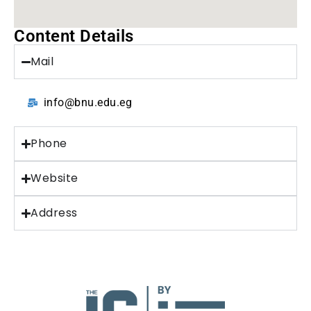
Content Details
Mail
info@bnu.edu.eg
Phone
Website
Address