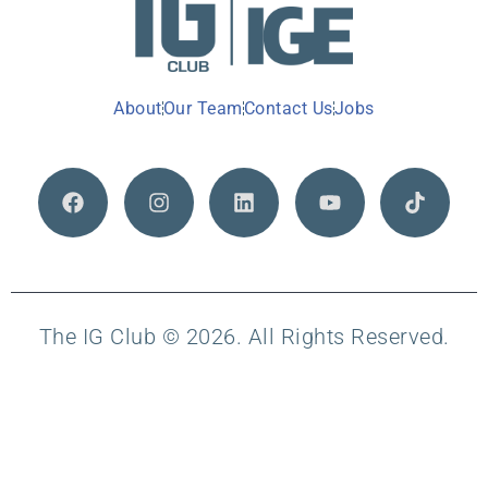
About
Our Team
Contact Us
Jobs
The IG Club © 2026. All Rights Reserved.