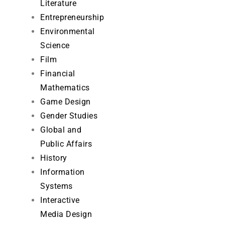
Literature
Entrepreneurship
Environmental
Science
Film
Financial
Mathematics
Game Design
Gender Studies
Global and
Public Affairs
History
Information
Systems
Interactive
Media Design