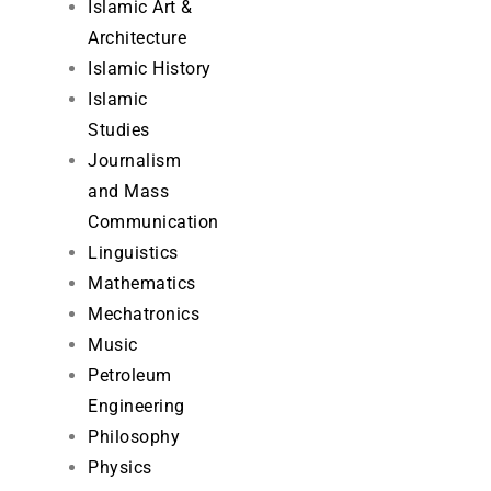
Islamic Art &
Architecture
Islamic History
Islamic
Studies
Journalism
and Mass
Communication
Linguistics
Mathematics
Mechatronics
Music
Petroleum
Engineering
Philosophy
Physics