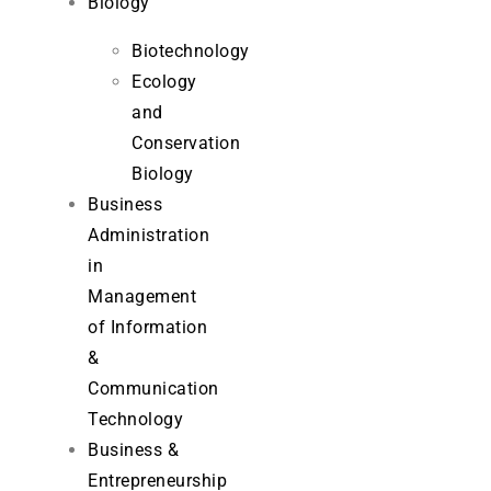
Biology
Biotechnology
Ecology
and
Conservation
Biology
Business
Administration
in
Management
of Information
&
Communication
Technology
Business &
Entrepreneurship