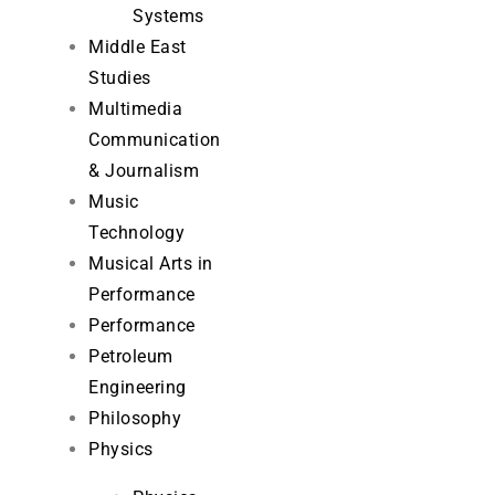
Systems
Middle East
Studies
Multimedia
Communication
& Journalism
Music
Technology
Musical Arts in
Performance
Performance
Petroleum
Engineering
Philosophy
Physics