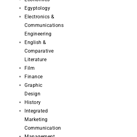
Egyptology
Electronics &
Communications
Engineering
English &
Comparative
Literature
Film
Finance
Graphic
Design
History
Integrated
Marketing
Communication
Management