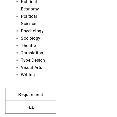
Political
Economy
Political
Science
Psychology
Sociology
Theatre
Translation
Type Design
Visual Arts
Writing
Requirement
FEE