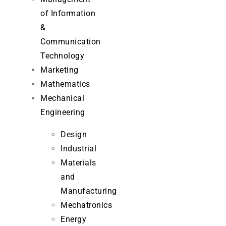
of Information
&
Communication
Technology
Marketing
Mathematics
Mechanical
Engineering
Design
Industrial
Materials
and
Manufacturing
Mechatronics
Energy