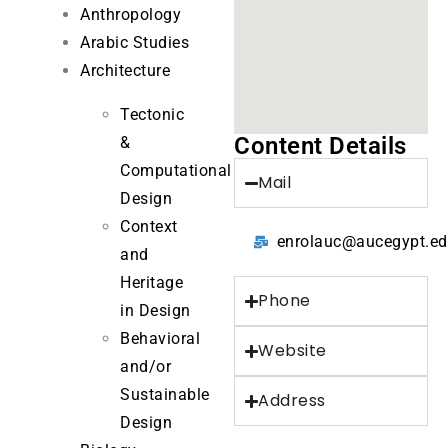
Anthropology
Arabic Studies
Architecture
Tectonic
Content Details
&
Computational
Mail
Design
Context
enrolauc@aucegypt.e
and
Heritage
Phone
in Design
Behavioral
Website
and/or
Sustainable
Address
Design