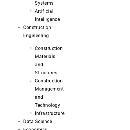
Systems
Artificial
Intelligence
Construction
Engineering
Construction
Materials
and
Structures
Construction
Management
and
Technology
Infrastructure
Data Science
Economics