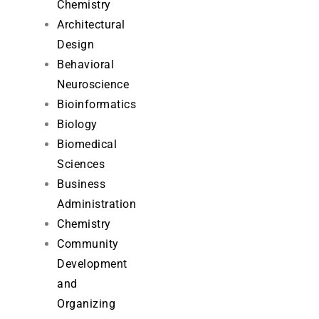
Chemistry
Architectural
Design
Behavioral
Neuroscience
Bioinformatics
Biology
Biomedical
Sciences
Business
Administration
Chemistry
Community
Development
and
Organizing