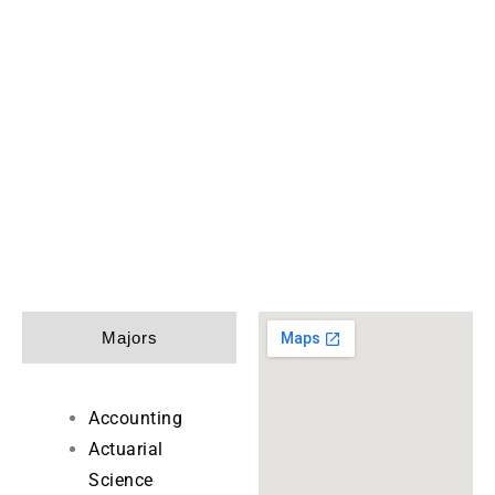
Majors
Accounting
Actuarial
Science