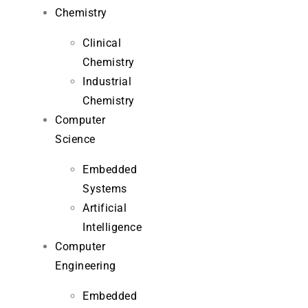
Chemistry
Clinical
Chemistry
Industrial
Chemistry
Computer
Science
Embedded
Systems
Artificial
Intelligence
Computer
Engineering
Embedded