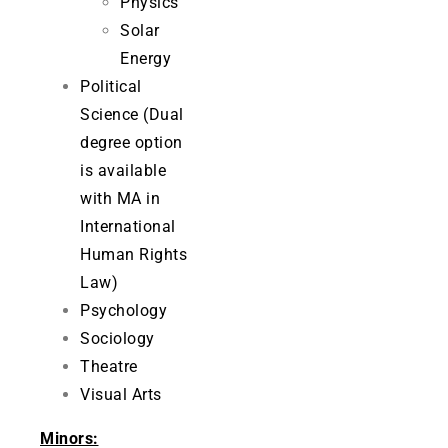
Physics
Solar
Energy
Political
Science (Dual
degree option
is available
with MA in
International
Human Rights
Law)
Psychology
Sociology
Theatre
Visual Arts
Minors: