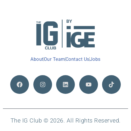
About
Our Team
Contact Us
Jobs
The IG Club © 2026. All Rights Reserved.