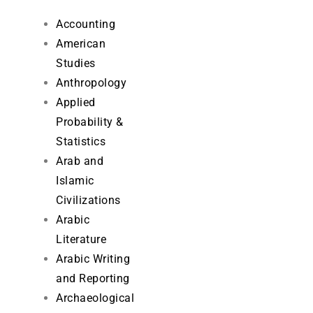
Accounting
American
Studies
Anthropology
Applied
Probability &
Statistics
Arab and
Islamic
Civilizations
Arabic
Literature
Arabic Writing
and Reporting
Archaeological