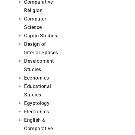
Comparative
Religion
Computer
Science
Coptic Studies
Design of
Interior Spaces
Development
Studies
Economics
Educational
Studies
Egyptology
Electronics
English &
Comparative