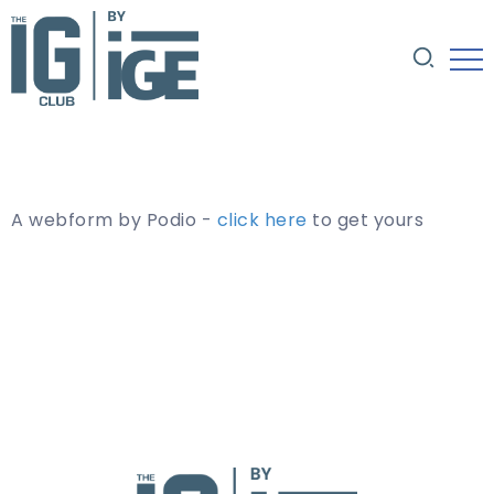
A webform by Podio -
click here
to get yours