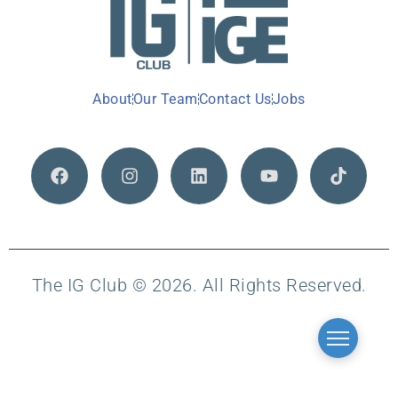
About
Our Team
Contact Us
Jobs
The IG Club © 2026. All Rights Reserved.