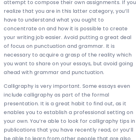
attempt to compose their own assignments. If you
realize that you are in this latter category, you’ll
have to understand what you ought to
concentrate on and how it is possible to create
your writing job easier. Avoid putting a great deal
of focus on punctuation and grammar. It is
necessary to acquire a grasp of the reality which
you want to share on your essays, but avoid going
ahead with grammar and punctuation.
Calligraphy is very important. Some essays even
include calligraphy as part of the formal
presentation. It is a great habit to find out, as it
enables you to establish a professional setting on
your own. You’re able to look for calligraphy tips in
publications that you have recently read, or you’ll
be able to learn from other people that are also