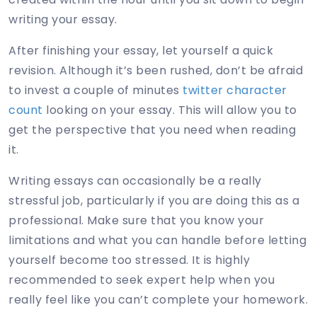
writing your essay.
After finishing your essay, let yourself a quick
revision. Although it’s been rushed, don’t be afraid
to invest a couple of minutes
twitter character
count
looking on your essay. This will allow you to
get the perspective that you need when reading
it.
Writing essays can occasionally be a really
stressful job, particularly if you are doing this as a
professional. Make sure that you know your
limitations and what you can handle before letting
yourself become too stressed. It is highly
recommended to seek expert help when you
really feel like you can’t complete your homework.