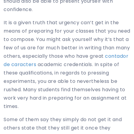
should also be able to present yourself with
confidence.
It is a given truth that urgency
can’t get in the
means of preparing for your classes that you need
to compose. You might ask yourself why it’s that a
few of us are far much better in writing than many
others, especially those who have great
contador
de caracters
academic credentials. In spite of
these qualifications, in regards to pressing
experiments, you are able to nevertheless be
rushed. Many students find themselves having to
work very hard in preparing for an assignment at
times.
Some of them say they simply do not get it and
others state that they still get it once they