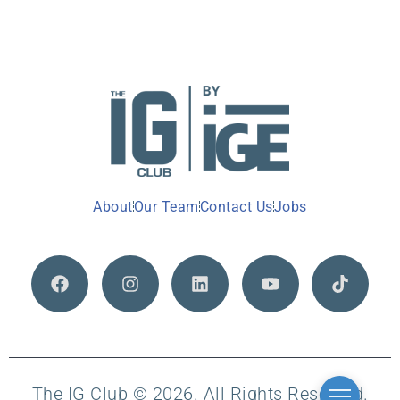
About
Our Team
Contact Us
Jobs
The IG Club © 2026. All Rights Reserved.