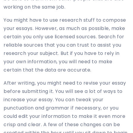
working on the same job.
You might have to use research stuff to compose
your essays. However, as much as possible, make
certain you only use licensed sources. Search for
reliable sources that you can trust to assist you
research your subject. But if you have to rely in
your own information, you will need to make
certain that the data are accurate.
After writing, you might need to revise your essay
before submitting it. You will see a lot of ways to
increase your essay. You can tweak your
punctuation and grammar if necessary, or you
could edit your information to make it even more
crisp and clear. A few of these changes can be
created within the hour until you sit down to begin