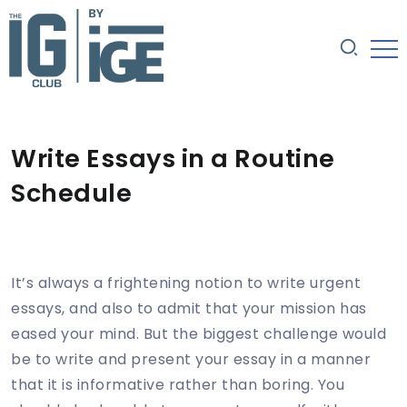
Write Essays in a Routine
Schedule
It’s always a frightening notion to write urgent
essays, and also to admit that your mission has
eased your mind. But the biggest challenge would
be to write and present your essay in a manner
that it is informative rather than boring. You