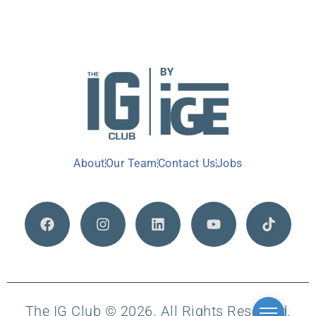
About
Our Team
Contact Us
Jobs
The IG Club © 2026. All Rights Reserved.