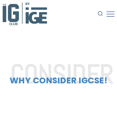
WHY CONSIDER IGCSE!