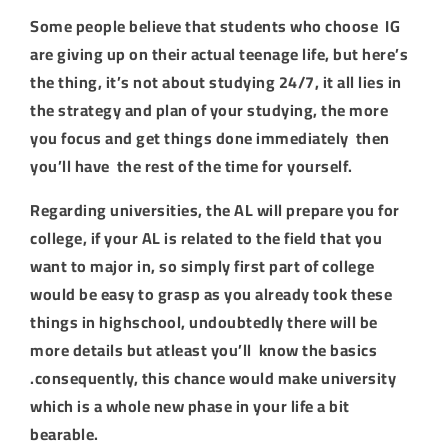
Some people believe that students who choose IG
are giving up on their actual teenage life, but here’s
the thing, it’s not about studying 24/7, it all lies in
the strategy and plan of your studying, the more
you focus and get things done immediately then
you’ll have the rest of the time for yourself.
Regarding universities, the AL will prepare you for
college, if your AL is related to the field that you
want to major in, so simply first part of college
would be easy to grasp as you already took these
things in highschool, undoubtedly there will be
more details but atleast you’ll know the basics
.consequently, this chance would make university
which is a whole new phase in your life a bit
bearable.