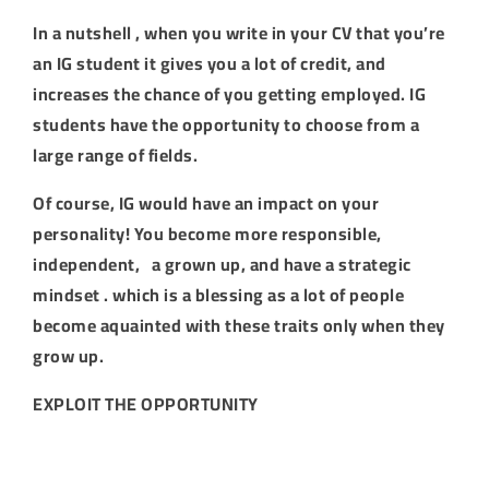
In a nutshell , when you write in your CV that you’re
an IG student it gives you a lot of credit, and
increases the chance of you getting employed. IG
students have the opportunity to choose from a
large range of fields.
Of course, IG would have an impact on your
personality! You become more responsible,
independent, a grown up, and have a strategic
mindset . which is a blessing as a lot of people
become aquainted with these traits only when they
grow up.
EXPLOIT THE OPPORTUNITY