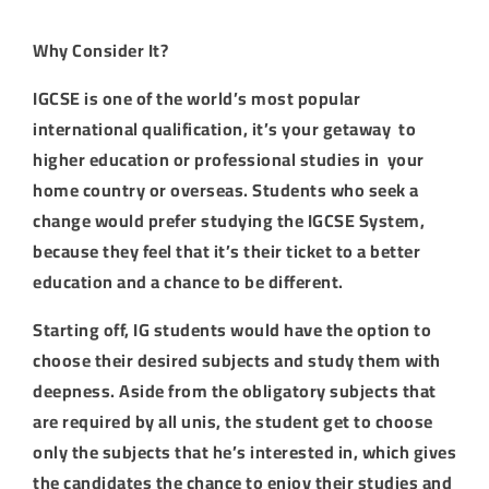
Why Consider It?
IGCSE is one of the world’s most popular
international qualification, it’s your getaway to
higher education or professional studies in your
home country or overseas. Students who seek a
change would prefer studying the IGCSE System,
because they feel that it’s their ticket to a better
education and a chance to be different.
Starting off, IG students would have the option to
choose their desired subjects and study them with
deepness. Aside from the obligatory subjects that
are required by all unis, the student get to choose
only the subjects that he’s interested in, which gives
the candidates the chance to enjoy their studies and