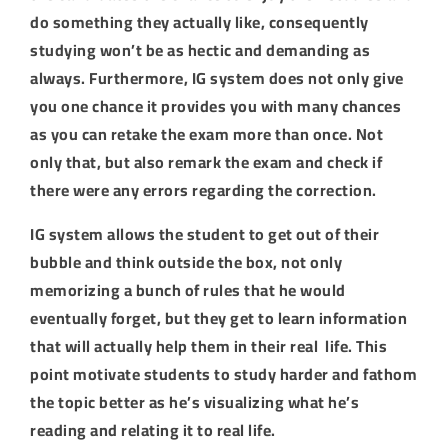
do something they actually like, consequently
studying won’t be as hectic and demanding as
always. Furthermore, IG system does not only give
you one chance it provides you with many chances
as you can retake the exam more than once. Not
only that, but also remark the exam and check if
there were any errors regarding the correction.
IG system allows the student to get out of their
bubble and think outside the box, not only
memorizing a bunch of rules that he would
eventually forget, but they get to learn information
that will actually help them in their real life. This
point motivate students to study harder and fathom
the topic better as he’s visualizing what he’s
reading and relating it to real life.