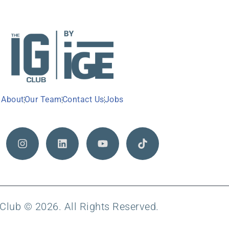
About
Our Team
Contact Us
Jobs
Club © 2026. All Rights Reserved.