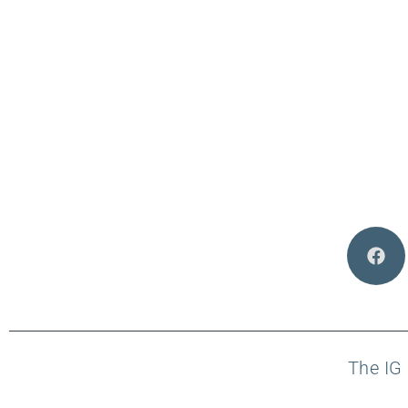
The IG 